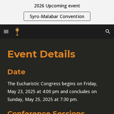
2026 Upcoming event
Skip to main content
Skip to navigation
Syro-Malabar Convention
Event Details
Date
The Eucharistic Congress begins on Friday,
May 23, 2025 at 4:00 pm and concludes on
Sunday, May 25, 2025 at 7:30 pm.
Conference Sessions