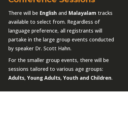
There will be
English
and
Malayalam
tracks
available to select from. Regardless of
language preference, all registrants will
partake in the large group events conducted
by speaker Dr. Scott Hahn.
For the smaller group events, there will be
sessions tailored to various age groups:
Adults, Young Adults, Youth and Children
.