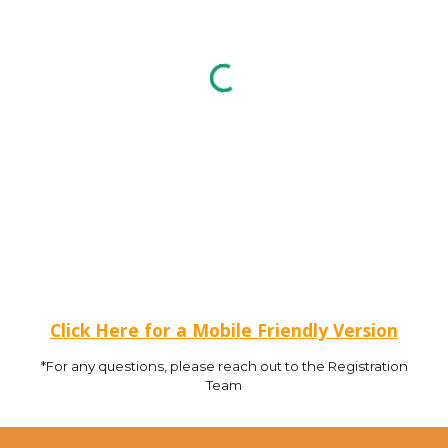
Click Here for a Mobile Friendly Version
*For any questions, please reach out to the Registration
Team