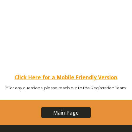
Click Here for a Mobile Friendly Version
*For any questions, please reach out to the Registration Team
Main Page