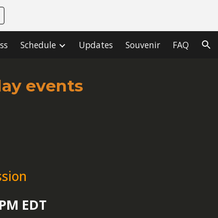
ion
ss
Schedule
Updates
Souvenir
FAQ
day events
ssion
0 PM EDT