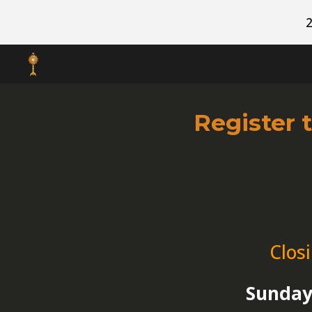
Sk
Register 
Clos
Sunday,