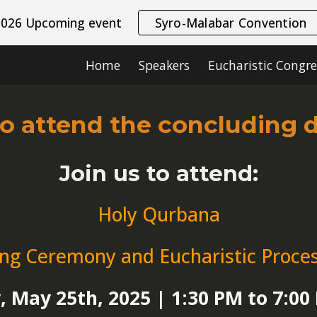
2026 Upcoming event
Syro-Malabar Convention
ip to main content
Skip to navigat
Home
Speakers
Eucharistic Congre
to attend the concluding 
Join us to attend:
Holy Qurbana
ing Ceremony and Eucharistic Proce
 May 25th, 2025 | 1:30 PM to 7:0