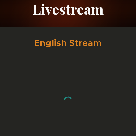
Livestream
English Stream