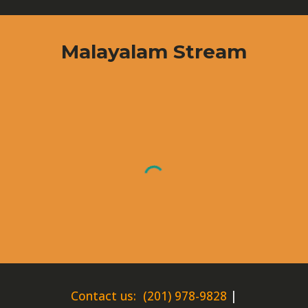
Malayalam
Stream
Contact us: (201) 978-9828
|