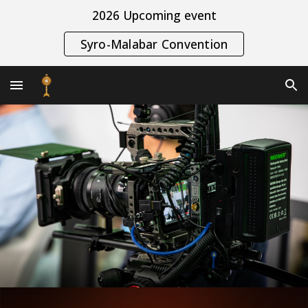
2026 Upcoming event
Skip to main content
Skip to navigation
Syro-Malabar Convention